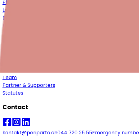
Philanthropy & Partnerships
Legacies & Gifts in will
Become a member
Help
About us
Vision, Mission & Values
Approach & Objectives
Impact
Team
Partner & Supporters
Statutes
Contact
kontakt@periparto.ch
044 720 25 55
Emergency numbe