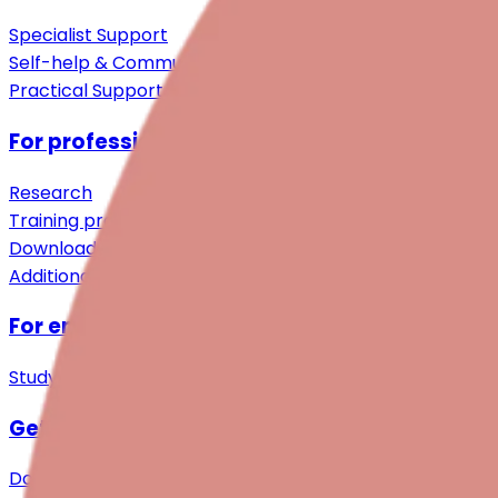
Specialist Support
Self-help & Community
Practical Support
For professionals
Research
Training programmes
Downloads
Additional resources
For employers
Study
Get involved
Donations