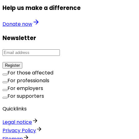
Help us make a difference
Donate now
Newsletter
Register
For those affected
For professionals
For employers
For supporters
Quicklinks
Legal notice
Privacy Policy
Sitemap