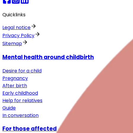
Quicklinks
Legal notice
Privacy Policy
Sitemap
Mental health around childbirth
Desire for a child
Pregnancy
After birth
Early childhood
Help for relatives
Guide
In conversation
For those affected