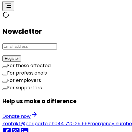
Newsletter
Register
For those affected
For professionals
For employers
For supporters
Help us make a difference
Donate now
kontakt@periparto.ch
044 720 25 55
Emergency numbe