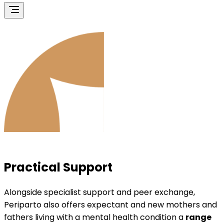
Practical Support
Alongside specialist support and peer exchange,
Periparto also offers expectant and new mothers and
fathers living with a mental health condition a
range