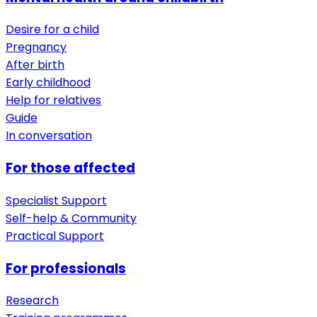
Desire for a child
Pregnancy
After birth
Early childhood
Help for relatives
Guide
In conversation
For those affected
Specialist Support
Self-help & Community
Practical Support
For professionals
Research