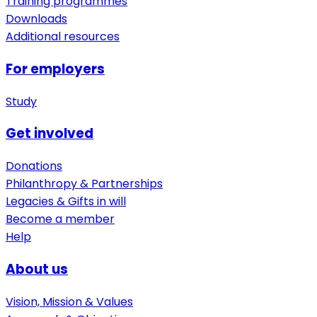
Training programmes
Downloads
Additional resources
For employers
Study
Get involved
Donations
Philanthropy & Partnerships
Legacies & Gifts in will
Become a member
Help
About us
Vision, Mission & Values