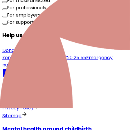
For those affected
For professionals
For employers
For supporters
Help us make a difference
Donate now
kontakt@periparto.ch
044 720 25 55
Emergency
numbers
Quicklinks
Legal notice
Privacy Policy
Sitemap
Mental health around childbirth