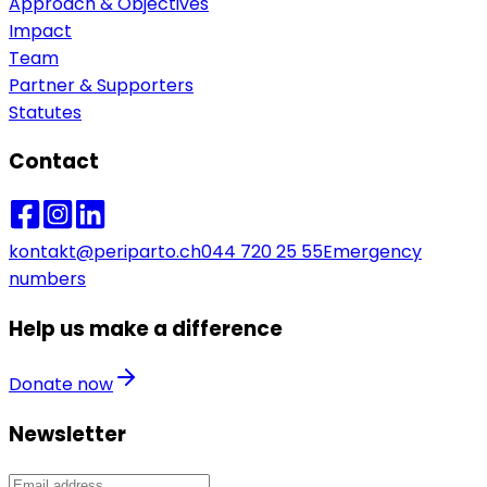
Approach & Objectives
Impact
Team
Partner & Supporters
Statutes
Contact
kontakt@periparto.ch
044 720 25 55
Emergency
numbers
Help us make a difference
Donate now
Newsletter