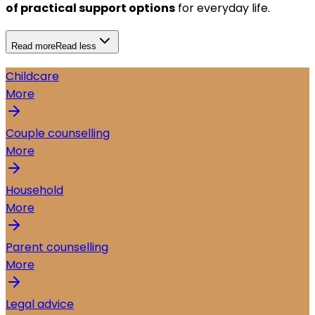
of practical support options
for everyday life.
Read more
Read less
Childcare
More
Couple counselling
More
Household
More
Parent counselling
More
Legal advice