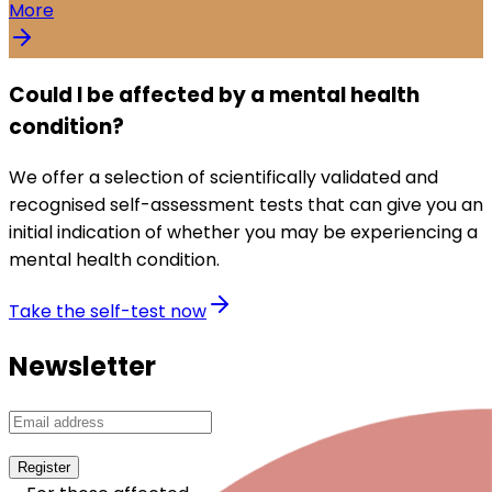
More
Could I be affected by a mental health
condition?
We offer a selection of scientifically validated and
recognised self-assessment tests that can give you an
initial indication of whether you may be experiencing a
mental health condition.
Take the self-test now
Newsletter
Register