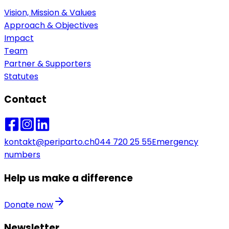
Vision, Mission & Values
Approach & Objectives
Impact
Team
Partner & Supporters
Statutes
Contact
kontakt@periparto.ch
044 720 25 55
Emergency
numbers
Help us make a difference
Donate now
Newsletter