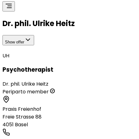
Dr. phil. Ulrike Heitz
Show offer
UH
Psychotherapist
Dr. phil. Ulrike Heitz
Periparto member
Praxis Freienhof
Freie Strasse 88
4051
Basel