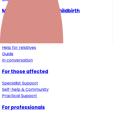
Mental health around childbirth
Desire for a child
Pregnancy
After birth
Early childhood
Help for relatives
Guide
In conversation
For those affected
Specialist Support
Self-help & Community
Practical Support
For professionals