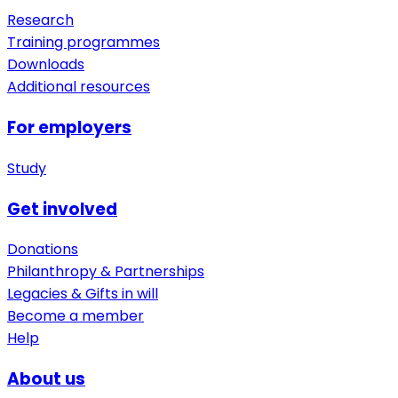
Research
Training programmes
Downloads
Additional resources
For employers
Study
Get involved
Donations
Philanthropy & Partnerships
Legacies & Gifts in will
Become a member
Help
About us