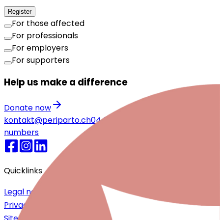
Register
For those affected
For professionals
For employers
For supporters
Help us make a difference
Donate now
kontakt@periparto.ch
044 720 25 55
Emergency
numbers
Quicklinks
Legal notice
Privacy Policy
Sitemap