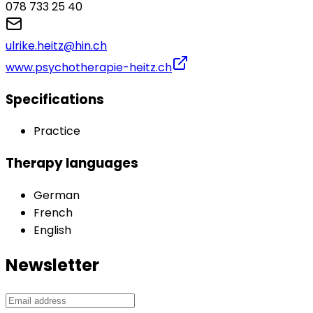
078 733 25 40
ulrike.heitz@hin.ch
www.psychotherapie-heitz.ch
Specifications
Practice
Therapy languages
German
French
English
Newsletter