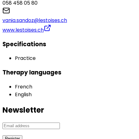
058 458 05 80‬‬‬
vania.sandoz@lestoises.ch
www.lestoises.ch
Specifications
Practice
Therapy languages
French
English
Newsletter
Register