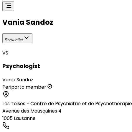
Vania Sandoz
Show offer
VS
Psychologist
Vania Sandoz
Periparto member
Les Toises - Centre de Psychiatrie et de Psychothérapie
Avenue des Mousquines 4
1005
Lausanne