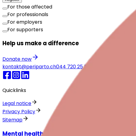
For those affected
For professionals
For employers
For supporters
Help us make a difference
Donate now
kontakt@periparto.ch
044 720 25 55
Emergency numbe
Quicklinks
Legal notice
Privacy Policy
Sitemap
Mental health around childbirth