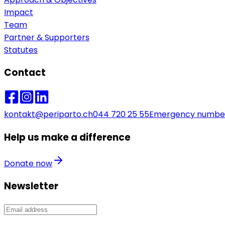
Impact
Team
Partner & Supporters
Statutes
Contact
kontakt@periparto.ch
044 720 25 55
Emergency numbe
Help us make a difference
Donate now
Newsletter