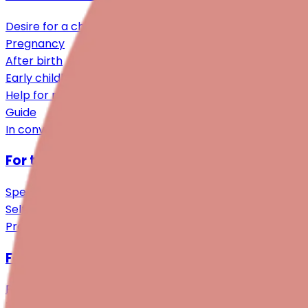
Desire for a child
Pregnancy
After birth
Early childhood
Help for relatives
Guide
In conversation
For those affected
Specialist Support
Self-help & Community
Practical Support
For professionals
Research
Training programmes