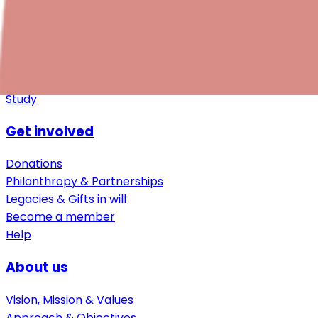
Downloads
Additional resources
For employers
Study
Get involved
Donations
Philanthropy & Partnerships
Legacies & Gifts in will
Become a member
Help
About us
Vision, Mission & Values
Approach & Objectives